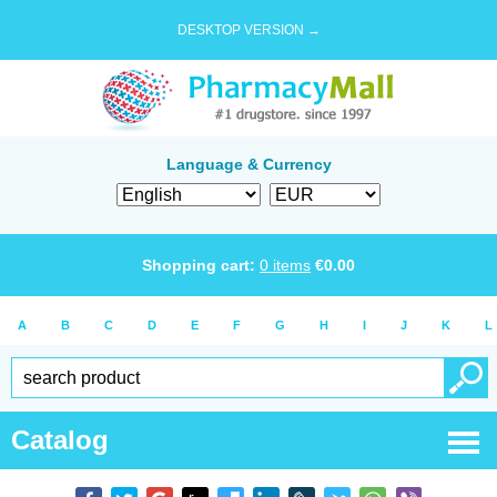
DESKTOP VERSION →
Language & Currency
Shopping cart:
0
items
€
0.00
A
B
C
D
E
F
G
H
I
J
K
L
Catalog