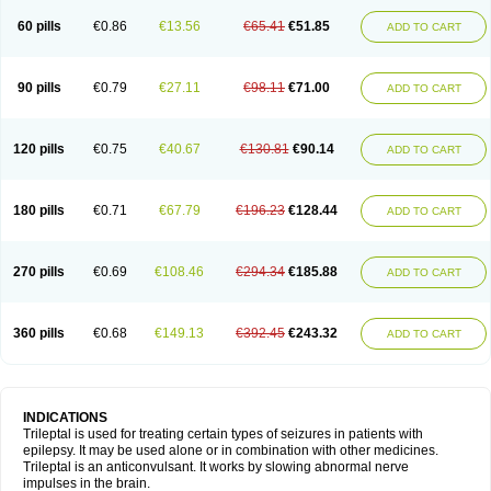
60 pills
€0.86
€13.56
€65.41
€51.85
ADD TO CART
90 pills
€0.79
€27.11
€98.11
€71.00
ADD TO CART
120 pills
€0.75
€40.67
€130.81
€90.14
ADD TO CART
180 pills
€0.71
€67.79
€196.23
€128.44
ADD TO CART
270 pills
€0.69
€108.46
€294.34
€185.88
ADD TO CART
360 pills
€0.68
€149.13
€392.45
€243.32
ADD TO CART
INDICATIONS
Trileptal is used for treating certain types of seizures in patients with
epilepsy. It may be used alone or in combination with other medicines.
Trileptal is an anticonvulsant. It works by slowing abnormal nerve
impulses in the brain.