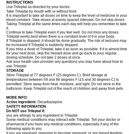
INSTRUCTIONS
Use Trileptal as directed by your doctor.
Take Trileptal by mouth with or without food.
It is important to take all doses on time to keep the level of medicine in your
blood constant. Take doses at evenly spaced intervals. Do not skip doses.
Taking Trileptal at the same times each day will help you remember to take
it.
Continue to take Trileptal even if you feel well. Do not miss any doses.
Trileptal works best when there is a constant level of it in your body.
If Trileptal is stopped, it should be done gradually. The risk of seizures may
be increased if Trileptal is suddenly stopped.
If you miss a dose of Trileptal, take it as soon as possible. If it is almost time
for your next dose, skip the missed dose and go back to your regular
dosing schedule. Do not take 2 doses at once.
Ask your health care provider any questions you may have about how to
use Trileptal.
STORAGE
Store Trileptal at 77 degrees F (25 degrees C). Brief storage at
temperatures between 59 and 86 degrees F (15 and 30 degrees C) is
permitted. Store away from heat, moisture, and light. Do not store in the
bathroom. Keep Trileptal out of the reach of children and away from pets.
MORE INFO:
Active Ingredient:
Oxcarbazepine.
SAFETY INFORMATION
Do NOT use Trileptal if:
you are allergic to any ingredient in Trileptal.
Some medical conditions may interact with Trileptal. Tell your doctor or
pharmacist if you have any medical conditions, especially if any of the
following apply to you:
if you are pregnant, planning to become pregnant, or are breast-feeding