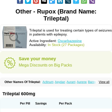
Other - Rupox (Brand Name:
Trileptal)
Trileptal is used for treating certain types of seizures
in patients with epilepsy.
Active Ingredient:
Oxcarbazepine
Availability:
In Stock (27 Packages)
Save your money
Mega Discounts on Big Packs
Other Names Of Trileptal:
Actinum
Apydan
Auram
Aurene
Barzepin
View all
Deprectal
Epilexter
Karbox
Leptal
Lonazet
Neurtrol
Oxca
Oxcarb
Oxcarbatol
Oxcarbazepin
Oxcarbazepina
Oxcarbazepinum
Oxcarbazépine
Oxetol
Oxicodal
Oxilepsi
Oxrate
Prolepsi
Rupox
Trileptal 600mg
Tevaleptin
Timox
Tolep
Trileptin
Per Pill
Savings
Per Pack