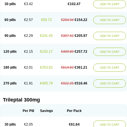
30 pills
€3.42
€102.47
ADD TO CART
60 pills
€2.57
€50.72
€204.94
€154.22
ADD TO CART
90 pills
€2.29
€101.45
€307.42
€205.97
ADD TO CART
120 pills
€2.15
€152.17
€409.89
€257.72
ADD TO CART
180 pills
€2.01
€253.62
€614.83
€361.21
ADD TO CART
270 pills
€1.91
€405.79
€922.25
€516.46
ADD TO CART
Trileptal 300mg
Per Pill
Savings
Per Pack
30 pills
€2.05
€61.64
ADD TO CART