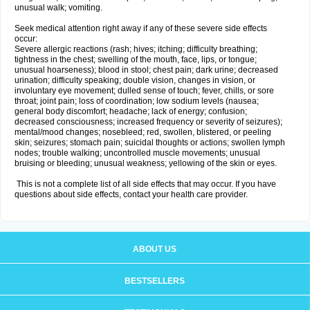
unusual walk; vomiting.
Seek medical attention right away if any of these severe side effects
occur:
Severe allergic reactions (rash; hives; itching; difficulty breathing;
tightness in the chest; swelling of the mouth, face, lips, or tongue;
unusual hoarseness); blood in stool; chest pain; dark urine; decreased
urination; difficulty speaking; double vision, changes in vision, or
involuntary eye movement; dulled sense of touch; fever, chills, or sore
throat; joint pain; loss of coordination; low sodium levels (nausea;
general body discomfort; headache; lack of energy; confusion;
decreased consciousness; increased frequency or severity of seizures);
mental/mood changes; nosebleed; red, swollen, blistered, or peeling
skin; seizures; stomach pain; suicidal thoughts or actions; swollen lymph
nodes; trouble walking; uncontrolled muscle movements; unusual
bruising or bleeding; unusual weakness; yellowing of the skin or eyes.
This is not a complete list of all side effects that may occur. If you have
questions about side effects, contact your health care provider.
ABOUT US
BESTSELLERS