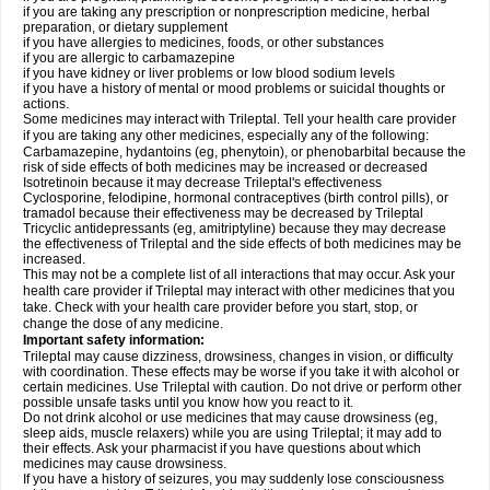
if you are taking any prescription or nonprescription medicine, herbal
preparation, or dietary supplement
if you have allergies to medicines, foods, or other substances
if you are allergic to carbamazepine
if you have kidney or liver problems or low blood sodium levels
if you have a history of mental or mood problems or suicidal thoughts or
actions.
Some medicines may interact with Trileptal. Tell your health care provider
if you are taking any other medicines, especially any of the following:
Carbamazepine, hydantoins (eg, phenytoin), or phenobarbital because the
risk of side effects of both medicines may be increased or decreased
Isotretinoin because it may decrease Trileptal's effectiveness
Cyclosporine, felodipine, hormonal contraceptives (birth control pills), or
tramadol because their effectiveness may be decreased by Trileptal
Tricyclic antidepressants (eg, amitriptyline) because they may decrease
the effectiveness of Trileptal and the side effects of both medicines may be
increased.
This may not be a complete list of all interactions that may occur. Ask your
health care provider if Trileptal may interact with other medicines that you
take. Check with your health care provider before you start, stop, or
change the dose of any medicine.
Important safety information:
Trileptal may cause dizziness, drowsiness, changes in vision, or difficulty
with coordination. These effects may be worse if you take it with alcohol or
certain medicines. Use Trileptal with caution. Do not drive or perform other
possible unsafe tasks until you know how you react to it.
Do not drink alcohol or use medicines that may cause drowsiness (eg,
sleep aids, muscle relaxers) while you are using Trileptal; it may add to
their effects. Ask your pharmacist if you have questions about which
medicines may cause drowsiness.
If you have a history of seizures, you may suddenly lose consciousness