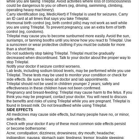
while you are taking Trileptal. Avoid activities where loss of consciousness
could be dangerous to you or others (eg, driving, swimming, climbing,
operating heavy machinery).
Carry identification (eg, MedicAlert) if Trileptal is used for seizures. Carry
an ID card at all times that says you take Trileptal.
Hormonal birth control (eg, birth control pills) may not work as well while
you are using Trileptal. To prevent pregnancy, use an extra form of birth
control (eg, condoms).
Trileptal may cause you to become sunburned more easily. Avoid the sun,
sunlamps, or tanning booths until you know how you react to Trileptal. Use
a sunscreen or wear protective clothing if you must be outside for more
than a short time.
Do not suddenly stop taking Trileptal. Trileptal must be gradually
decreased when discontinued. Talk to your doctor about the proper way to
stop Trileptal.
Notify your doctor if seizure control worsens.
Lab tests, including sodium blood levels, may be performed while you use
Trileptal. These tests may be used to monitor your condition or check for
side effects. Be sure to keep all doctor and lab appointments.
Trileptal should not be used in children younger 2 years; safety and
effectiveness in these children have not been confirmed.
Pregnancy and breast-feeding: Trileptal may cause harm to the fetus. If you
think you may be pregnant, contact your doctor. You will need to discuss
the benefits and risks of using Trileptal while you are pregnant. Trileptal is
found in breast milk. Do not breastfeed while using Trileptal.
SIDE EFFECTS
All medicines may cause side effects, but many people have no, or minor,
side effects.
Check with your doctor if any of these most common side effects persist
or become bothersome:
Acne; constipation; dizziness; drowsiness; dry mouth; headache;
indigestion; nausea; stomach pain; tiredness; tremor; trouble sleeping;