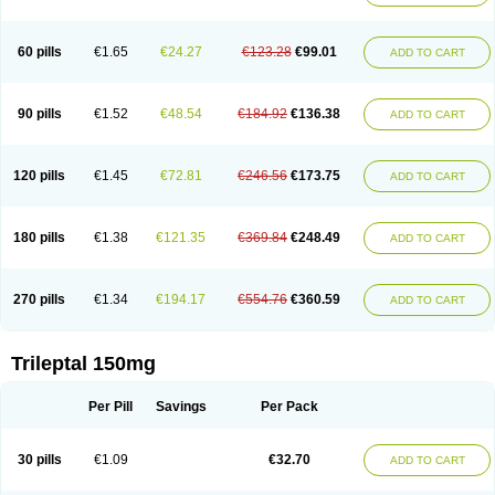
60 pills
€1.65
€24.27
€123.28
€99.01
ADD TO CART
90 pills
€1.52
€48.54
€184.92
€136.38
ADD TO CART
120 pills
€1.45
€72.81
€246.56
€173.75
ADD TO CART
180 pills
€1.38
€121.35
€369.84
€248.49
ADD TO CART
270 pills
€1.34
€194.17
€554.76
€360.59
ADD TO CART
Trileptal 150mg
Per Pill
Savings
Per Pack
30 pills
€1.09
€32.70
ADD TO CART