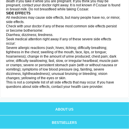
death if you take it while you are pregnant. If you think you may be
pregnant, contact your doctor right away. It is not known if Cozaar is found
in breast milk. Do not breastfeed while taking Cozaar.
SIDE EFFECTS
All medicines may cause side effects, but many people have no, or minor,
side effects.
Check with your doctor if any of these most common side effects persist
or become bothersome:
Diarrhea; dizziness; tiredness.
Seek medical attention right away if any of these severe side effects
occur:
Severe allergic reactions (rash; hives; itching; difficulty breathing;
tightness in the chest; swelling of the mouth, face, lips, or tongue;
hoarseness); change in the amount of urine produced; chest pain; dark
urine; difficulty swallowing; fast, slow, or irregular heartbeat; muscle pain
or cramps; severe or persistent stomach pain (with or without nausea or
vomiting); symptoms of low blood pressure (eg, fainting, severe
dizziness, lightheadedness); unusual bruising or bleeding; vision
changes; yellowing of the eyes or skin.
This is not a complete list of all side effects that may occur. If you have
questions about side effects, contact your health care provider.
ABOUT US
BESTSELLERS