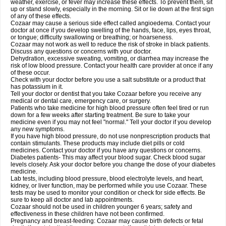
weather, exercise, or fever may increase these effects. To prevent them, sit
up or stand slowly, especially in the morning. Sit or lie down at the first sign
of any of these effects.
Cozaar may cause a serious side effect called angioedema. Contact your
doctor at once if you develop swelling of the hands, face, lips, eyes throat,
or tongue; difficulty swallowing or breathing; or hoarseness.
Cozaar may not work as well to reduce the risk of stroke in black patients.
Discuss any questions or concerns with your doctor.
Dehydration, excessive sweating, vomiting, or diarrhea may increase the
risk of low blood pressure. Contact your health care provider at once if any
of these occur.
Check with your doctor before you use a salt substitute or a product that
has potassium in it.
Tell your doctor or dentist that you take Cozaar before you receive any
medical or dental care, emergency care, or surgery.
Patients who take medicine for high blood pressure often feel tired or run
down for a few weeks after starting treatment. Be sure to take your
medicine even if you may not feel "normal." Tell your doctor if you develop
any new symptoms.
If you have high blood pressure, do not use nonprescription products that
contain stimulants. These products may include diet pills or cold
medicines. Contact your doctor if you have any questions or concerns.
Diabetes patients- This may affect your blood sugar. Check blood sugar
levels closely. Ask your doctor before you change the dose of your diabetes
medicine.
Lab tests, including blood pressure, blood electrolyte levels, and heart,
kidney, or liver function, may be performed while you use Cozaar. These
tests may be used to monitor your condition or check for side effects. Be
sure to keep all doctor and lab appointments.
Cozaar should not be used in children younger 6 years; safety and
effectiveness in these children have not been confirmed.
Pregnancy and breast-feeding: Cozaar may cause birth defects or fetal