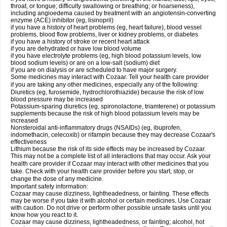
throat, or tongue; difficulty swallowing or breathing; or hoarseness),
including angioedema caused by treatment with an angiotensin-converting
enzyme (ACE) inhibitor (eg, lisinopril)
if you have a history of heart problems (eg, heart failure), blood vessel
problems, blood flow problems, liver or kidney problems, or diabetes
if you have a history of stroke or recent heart attack
if you are dehydrated or have low blood volume
if you have electrolyte problems (eg, high blood potassium levels, low
blood sodium levels) or are on a low-salt (sodium) diet
if you are on dialysis or are scheduled to have major surgery.
Some medicines may interact with Cozaar. Tell your health care provider
if you are taking any other medicines, especially any of the following:
Diuretics (eg, furosemide, hydrochlorothiazide) because the risk of low
blood pressure may be increased
Potassium-sparing diuretics (eg, spironolactone, triamterene) or potassium
supplements because the risk of high blood potassium levels may be
increased
Nonsteroidal anti-inflammatory drugs (NSAIDs) (eg, ibuprofen,
indomethacin, celecoxib) or rifampin because they may decrease Cozaar's
effectiveness
Lithium because the risk of its side effects may be increased by Cozaar.
This may not be a complete list of all interactions that may occur. Ask your
health care provider if Cozaar may interact with other medicines that you
take. Check with your health care provider before you start, stop, or
change the dose of any medicine.
Important safety information:
Cozaar may cause dizziness, lightheadedness, or fainting. These effects
may be worse if you take it with alcohol or certain medicines. Use Cozaar
with caution. Do not drive or perform other possible unsafe tasks until you
know how you react to it.
Cozaar may cause dizziness, lightheadedness, or fainting; alcohol, hot