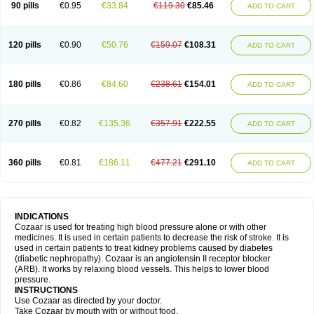
90 pills
€0.95
€33.84
€119.30
€85.46
ADD TO CART
120 pills
€0.90
€50.76
€159.07
€108.31
ADD TO CART
180 pills
€0.86
€84.60
€238.61
€154.01
ADD TO CART
270 pills
€0.82
€135.36
€357.91
€222.55
ADD TO CART
360 pills
€0.81
€186.11
€477.21
€291.10
ADD TO CART
INDICATIONS
Cozaar is used for treating high blood pressure alone or with other
medicines. It is used in certain patients to decrease the risk of stroke. It is
used in certain patients to treat kidney problems caused by diabetes
(diabetic nephropathy). Cozaar is an angiotensin II receptor blocker
(ARB). It works by relaxing blood vessels. This helps to lower blood
pressure.
INSTRUCTIONS
Use Cozaar as directed by your doctor.
Take Cozaar by mouth with or without food.