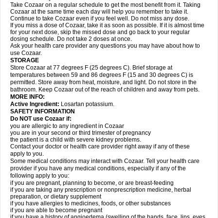
Take Cozaar on a regular schedule to get the most benefit from it. Taking
Cozaar at the same time each day will help you remember to take it.
Continue to take Cozaar even if you feel well. Do not miss any dose.
If you miss a dose of Cozaar, take it as soon as possible. If it is almost time
for your next dose, skip the missed dose and go back to your regular
dosing schedule. Do not take 2 doses at once.
Ask your health care provider any questions you may have about how to
use Cozaar.
STORAGE
Store Cozaar at 77 degrees F (25 degrees C). Brief storage at
temperatures between 59 and 86 degrees F (15 and 30 degrees C) is
permitted. Store away from heat, moisture, and light. Do not store in the
bathroom. Keep Cozaar out of the reach of children and away from pets.
MORE INFO:
Active Ingredient:
Losartan potassium.
SAFETY INFORMATION
Do NOT use Cozaar if:
you are allergic to any ingredient in Cozaar
you are in your second or third trimester of pregnancy
the patient is a child with severe kidney problems.
Contact your doctor or health care provider right away if any of these
apply to you.
Some medical conditions may interact with Cozaar. Tell your health care
provider if you have any medical conditions, especially if any of the
following apply to you:
if you are pregnant, planning to become, or are breast-feeding
if you are taking any prescription or nonprescription medicine, herbal
preparation, or dietary supplement
if you have allergies to medicines, foods, or other substances
if you are able to become pregnant
if you have a history of angioedema (swelling of the hands, face, lips, eyes,