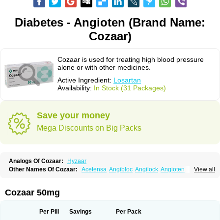
Diabetes - Angioten (Brand Name:
Cozaar)
Cozaar is used for treating high blood pressure
alone or with other medicines.
Active Ingredient:
Losartan
Availability:
In Stock (31 Packages)
Save your money
Mega Discounts on Big Packs
Analogs Of Cozaar:
Hyzaar
Other Names Of Cozaar:
Acetensa
Angibloc
Angilock
Angioten
View all
Angizaar
Anreb
Anreb plus
Ara ii
Aralo x
Arapres
Aratan
Araten
Asart
Biortan
Cardizaar
Cardon
Cardoplus
Cardzaar
Cartan
Co-losar
Combizard
Cormac
Corodin
Corus
Cosart
Covance
Cozaarex
Cozzar
Cozaar 50mg
Czartan
Eklips
Enromic
Etan
Faxiven
Fensartan
Fortzaar
Forzaar
Giovax
Gitox
Hilos
Hizaar
Hypozar
Insaar
Klosartan
Lacine
Lakea
Lara
Larb
Larb plus
Lavestra
Lepitrin
Lifezar
Loben
Loctenk
Logika
Lohyp
Per Pill
Savings
Per Pack
Loortan
Lopernal
Loplac
Lopo
Lopress
Lorista
Los-arb
Losa
Losacar