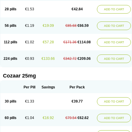
Losachlor
Losacor
Losacor plus
Losadel
Losadrac
Losagen
Losalet
Losamet
Losan
Losan d
Losap
Losapot
Losapres
Losaprex
Losar
28 pills
€1.53
€42.84
ADD TO CART
Losar-q
Losarb
Losardil
Losardil plus
Losargamma
Losarquilab
Losart
Losartanum
Losartas
Losartax
Losartec
Losartic
Losartil
Losart plus
Losatan
Losatrix
Losavik
Losazid
Losazide
Losium
Lospre
Lostad
Lostan
Lostankal
Lotan
Lotar
Lotim
Loxibin
Lozap
Lozar
Lozatan
56 pills
€1.19
€19.09
€85.68
€66.59
ADD TO CART
Lozitan
Lyosan
Maxartan
Medzar
Mozartan
Myotan
Nefrotal
Neo lotan
Niten
Normatens
Nu-lotan
Ocsaar
Osartan
Osartan hz
Osartil
Osartil plus
Ostan
Ozarium
Portiron
Prelow
Prosan
Psycholanz
Ranlozar
Rasertan
Rasoltan
Repace
Resilo
Rosatan
Sanipresin
Sarilen
Sarlo
112 pills
€1.02
€57.28
€171.36
€114.08
ADD TO CART
Sartaxal
Sartens
Sarvas
Sarvastan
Sarve
Satoren
Sedeten
Simperten
Sortal
Sortiva
Stadazar
Tacardia
Tacicul
Tanlozid
Tarnasol
Temisartan
Tensaar
Tensartan
Tensiohess
Tiasar
Tozaar
Vilbinitan
Xartan
Zaart
Zartan
224 pills
€0.93
€133.66
€342.72
€209.06
ADD TO CART
Cozaar 25mg
Per Pill
Savings
Per Pack
30 pills
€1.33
€39.77
ADD TO CART
60 pills
€1.04
€16.92
€79.54
€62.62
ADD TO CART