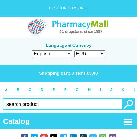
DESKTOP VERSION →
Language & Currency
Shopping cart:
0
items
€
0.00
A
B
C
D
E
F
G
H
I
J
K
L
Catalog