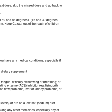
r next dose, skip the missed dose and go back to
.
en 59 and 86 degrees F (15 and 30 degrees
oom. Keep Cozaar out of the reach of children
you have any medical conditions, especially if
or dietary supplement
 tongue; difficulty swallowing or breathing; or
ng enzyme (ACE) inhibitor (eg, lisinopril)
ood flow problems, liver or kidney problems, or
levels) or are on a low-salt (sodium) diet
aking any other medicines, especially any of