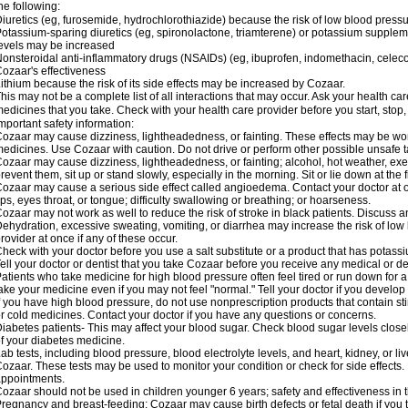
he following:
iuretics (eg, furosemide, hydrochlorothiazide) because the risk of low blood pres
otassium-sparing diuretics (eg, spironolactone, triamterene) or potassium supplem
evels may be increased
onsteroidal anti-inflammatory drugs (NSAIDs) (eg, ibuprofen, indomethacin, celec
ozaar's effectiveness
ithium because the risk of its side effects may be increased by Cozaar.
his may not be a complete list of all interactions that may occur. Ask your health ca
edicines that you take. Check with your health care provider before you start, stop
mportant safety information:
ozaar may cause dizziness, lightheadedness, or fainting. These effects may be worse
edicines. Use Cozaar with caution. Do not drive or perform other possible unsafe ta
ozaar may cause dizziness, lightheadedness, or fainting; alcohol, hot weather, exer
revent them, sit up or stand slowly, especially in the morning. Sit or lie down at the fi
ozaar may cause a serious side effect called angioedema. Contact your doctor at on
ips, eyes throat, or tongue; difficulty swallowing or breathing; or hoarseness.
ozaar may not work as well to reduce the risk of stroke in black patients. Discuss a
ehydration, excessive sweating, vomiting, or diarrhea may increase the risk of low
rovider at once if any of these occur.
heck with your doctor before you use a salt substitute or a product that has potassiu
ell your doctor or dentist that you take Cozaar before you receive any medical or d
atients who take medicine for high blood pressure often feel tired or run down for a
ake your medicine even if you may not feel "normal." Tell your doctor if you devel
f you have high blood pressure, do not use nonprescription products that contain st
r cold medicines. Contact your doctor if you have any questions or concerns.
iabetes patients- This may affect your blood sugar. Check blood sugar levels close
f your diabetes medicine.
ab tests, including blood pressure, blood electrolyte levels, and heart, kidney, or 
ozaar. These tests may be used to monitor your condition or check for side effects. 
ppointments.
ozaar should not be used in children younger 6 years; safety and effectiveness in
regnancy and breast-feeding: Cozaar may cause birth defects or fetal death if you ta