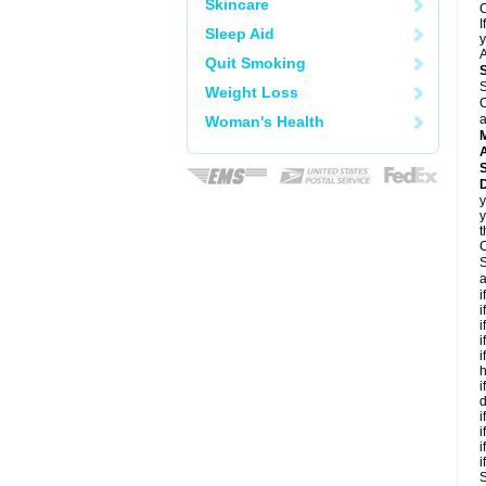
Skincare
C
I
Sleep Aid
y
A
Quit Smoking
S
Weight Loss
C
a
Woman's Health
A
D
y
y
t
C
S
a
i
i
i
i
i
h
i
d
i
i
i
i
S