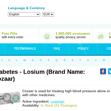
Language & Currency
Free Pills
1,000,000 customers
with every order
quality, privacy, secure
b
TESTIMONIALS
FAQ
POLICY
CO
J
K
L
M
N
O
P
Q
R
S
T
U
V
W
abetes - Losium (Brand Name:
zaar)
Cozaar is used for treating high blood pressure alone or
with other medicines.
Active Ingredient:
Losartan
Availability:
In Stock (31 Packages)