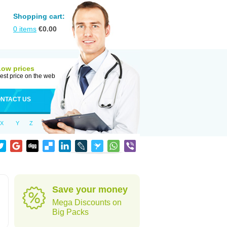
Shopping cart:
0
items
€
0.00
Low prices
est price on the web
NTACT US
X
Y
Z
Save your money
Mega Discounts on
Big Packs