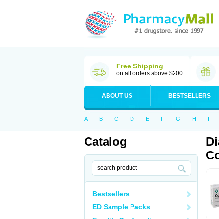
Free Shipping
on all orders above $200
ABOUT US
BESTSELLERS
A
B
C
D
E
F
G
H
I
Catalog
Di
Co
Bestsellers
ED Sample Packs