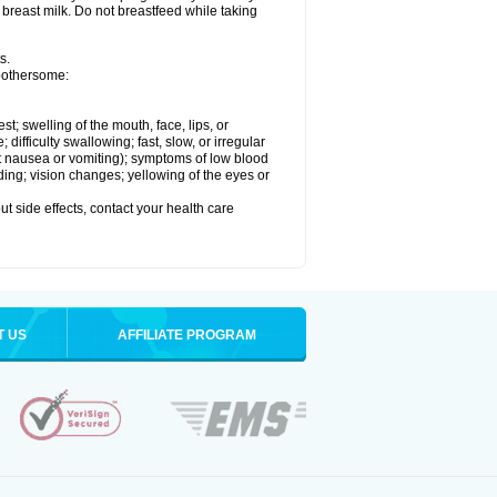
 breast milk. Do not breastfeed while taking
s.
 bothersome:
est; swelling of the mouth, face, lips, or
ifficulty swallowing; fast, slow, or irregular
ut nausea or vomiting); symptoms of low blood
ding; vision changes; yellowing of the eyes or
out side effects, contact your health care
T US
AFFILIATE PROGRAM