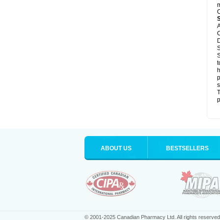
m
C
A
C
D
S
S
t
h
p
s
T
p
ABOUT US
BESTSELLERS
© 2001-2025 Canadian Pharmacy Ltd. All rights reserved