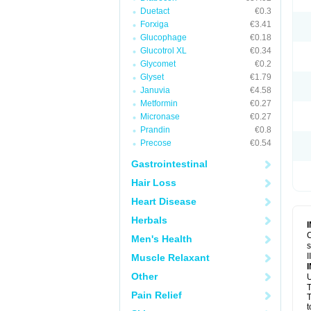
Duetact
€0.3
Forxiga
€3.41
Glucophage
€0.18
Glucotrol XL
€0.34
Glycomet
€0.2
Glyset
€1.79
Januvia
€4.58
Metformin
€0.27
Micronase
€0.27
Prandin
€0.8
Precose
€0.54
Gastrointestinal
Hair Loss
Heart Disease
Herbals
C
Men's Health
s
I
Muscle Relaxant
Other
U
T
Pain Relief
T
t