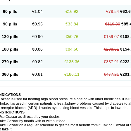
60 pills
€1.04
€16.92
€79.54
€62.6
90 pills
€0.95
€33.84
€119.30
€85.
120 pills
€0.90
€50.76
€159.07
€108.
180 pills
€0.86
€84.60
€238.61
€154.
270 pills
€0.82
€135.36
€357.91
€222.
360 pills
€0.81
€186.11
€477.21
€291.
INDICATIONS
ozaar is used for treating high blood pressure alone or with other medicines. It is us
troke. It is used in certain patients to treat kidney problems caused by diabetes (d
I receptor blocker (ARB). It works by relaxing blood vessels. This helps to lower blo
INSTRUCTIONS
se Cozaar as directed by your doctor.
ake Cozaar by mouth with or without food.
ake Cozaar on a regular schedule to get the most benefit from it. Taking Cozaar a
o take it.