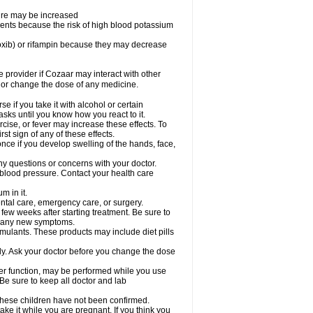
sure may be increased
ents because the risk of high blood potassium
oxib) or rifampin because they may decrease
re provider if Cozaar may interact with other
, or change the dose of any medicine.
 if you take it with alcohol or certain
sks until you know how you react to it.
cise, or fever may increase these effects. To
rst sign of any of these effects.
ce if you develop swelling of the hands, face,
ny questions or concerns with your doctor.
 blood pressure. Contact your health care
m in it.
ental care, emergency care, or surgery.
 few weeks after starting treatment. Be sure to
op any new symptoms.
imulants. These products may include diet pills
ly. Ask your doctor before you change the dose
liver function, may be performed while you use
Be sure to keep all doctor and lab
 these children have not been confirmed.
ke it while you are pregnant. If you think you