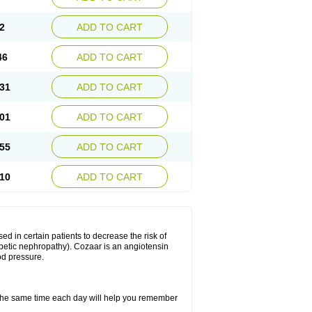
2
ADD TO CART
46
ADD TO CART
31
ADD TO CART
01
ADD TO CART
55
ADD TO CART
10
ADD TO CART
ed in certain patients to decrease the risk of
iabetic nephropathy). Cozaar is an angiotensin
od pressure.
t the same time each day will help you remember