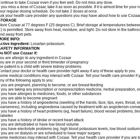
ontinue to take Cozaar even if you feel well. Do not miss any dose.
f you miss a dose of Cozaar, take it as soon as possible. If it is almost time for you
our regular dosing schedule. Do not take 2 doses at once.
sk your health care provider any questions you may have about how to use Cozaar
STORAGE
tore Cozaar at 77 degrees F (25 degrees C). Brief storage at temperatures betwe
) is permitted. Store away from heat, moisture, and light. Do not store in the bathr
nd away from pets.
MORE INFO:
ctive Ingredient:
Losartan potassium.
SAFETY INFORMATION
o NOT use Cozaar if:
ou are allergic to any ingredient in Cozaar
ou are in your second or third trimester of pregnancy
he patient is a child with severe kidney problems.
ontact your doctor or health care provider right away if any of these apply to you.
ome medical conditions may interact with Cozaar. Tell your health care provider if 
ny of the following apply to you:
f you are pregnant, planning to become, or are breast-feeding
f you are taking any prescription or nonprescription medicine, herbal preparation, 
f you have allergies to medicines, foods, or other substances
f you are able to become pregnant
f you have a history of angioedema (swelling of the hands, face, lips, eyes, throat, or
oarseness), including angioedema caused by treatment with an angiotensin-converti
f you have a history of heart problems (eg, heart failure), blood vessel problems, bl
iabetes
f you have a history of stroke or recent heart attack
f you are dehydrated or have low blood volume
f you have electrolyte problems (eg, high blood potassium levels, low blood sodium 
f you are on dialysis or are scheduled to have major surgery.
ome medicines may interact with Cozaar. Tell your health care provider if you are t