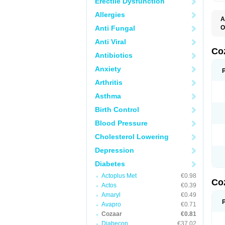
Erectile Dysfunction
Allergies
A
Anti Fungal
O
A
Anti Viral
C
H
Co
Antibiotics
L
L
Anxiety
L
L
Arthritis
M
O
Asthma
S
T
Birth Control
Blood Pressure
Cholesterol Lowering
Depression
Diabetes
Actoplus Met
€0.98
Co
Actos
€0.39
Amaryl
€0.49
Avapro
€0.71
Cozaar
€0.81
Diabecon
€37.02