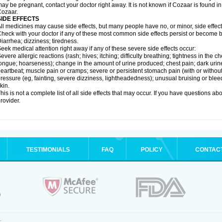
ay be pregnant, contact your doctor right away. It is not known if Cozaar is found in
ozaar.
SIDE EFFECTS
ll medicines may cause side effects, but many people have no, or minor, side effect
heck with your doctor if any of these most common side effects persist or become
iarrhea; dizziness; tiredness.
eek medical attention right away if any of these severe side effects occur:
evere allergic reactions (rash; hives; itching; difficulty breathing; tightness in the ch
ongue; hoarseness); change in the amount of urine produced; chest pain; dark urine; d
eartbeat; muscle pain or cramps; severe or persistent stomach pain (with or witho
ressure (eg, fainting, severe dizziness, lightheadedness); unusual bruising or blee
kin.
his is not a complete list of all side effects that may occur. If you have questions ab
rovider.
TESTIMONIALS
FAQ
POLICY
CONTAC
.